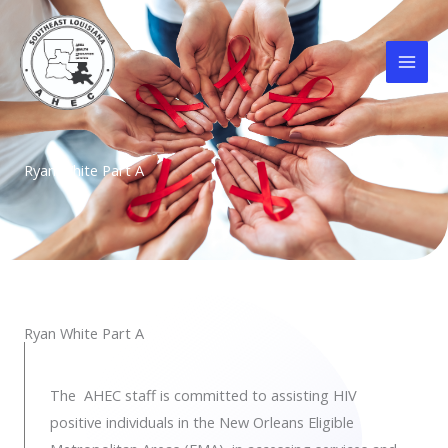
Skip
to
content
Ryan White Part A
Ryan White Part A
The AHEC staff is committed to assisting HIV
positive individuals in the New Orleans Eligible