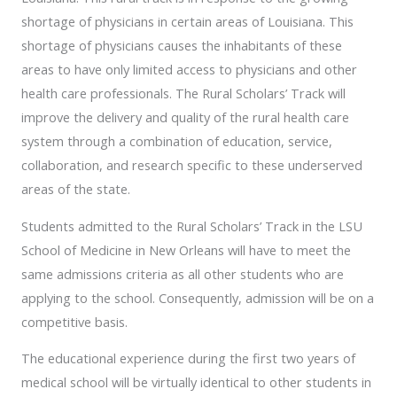
shortage of physicians in certain areas of Louisiana. This
shortage of physicians causes the inhabitants of these
areas to have only limited access to physicians and other
health care professionals. The Rural Scholars’ Track will
improve the delivery and quality of the rural health care
system through a combination of education, service,
collaboration, and research specific to these underserved
areas of the state.
Students admitted to the Rural Scholars’ Track in the LSU
School of Medicine in New Orleans will have to meet the
same admissions criteria as all other students who are
applying to the school. Consequently, admission will be on a
competitive basis.
The educational experience during the first two years of
medical school will be virtually identical to other students in