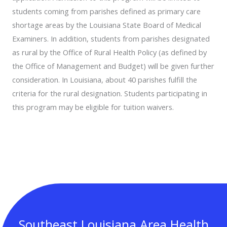
students coming from parishes defined as primary care
shortage areas by the Louisiana State Board of Medical
Examiners. In addition, students from parishes designated
as rural by the Office of Rural Health Policy (as defined by
the Office of Management and Budget) will be given further
consideration. In Louisiana, about 40 parishes fulfill the
criteria for the rural designation. Students participating in
this program may be eligible for tuition waivers.
Southeast Louisiana Area Health