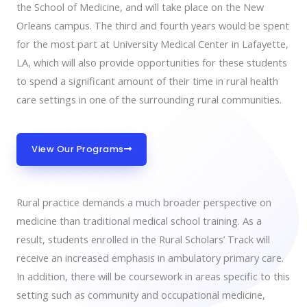
the School of Medicine, and will take place on the New
Orleans campus. The third and fourth years would be spent
for the most part at University Medical Center in Lafayette,
LA, which will also provide opportunities for these students
to spend a significant amount of their time in rural health
care settings in one of the surrounding rural communities.
View Our Programs
Rural practice demands a much broader perspective on
medicine than traditional medical school training. As a
result, students enrolled in the Rural Scholars’ Track will
receive an increased emphasis in ambulatory primary care.
In addition, there will be coursework in areas specific to this
setting such as community and occupational medicine,