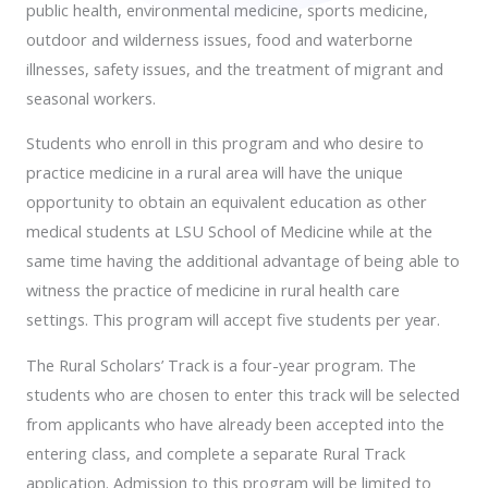
public health, environmental medicine, sports medicine,
outdoor and wilderness issues, food and waterborne
illnesses, safety issues, and the treatment of migrant and
seasonal workers.
Students who enroll in this program and who desire to
practice medicine in a rural area will have the unique
opportunity to obtain an equivalent education as other
medical students at LSU School of Medicine while at the
same time having the additional advantage of being able to
witness the practice of medicine in rural health care
settings. This program will accept five students per year.
The Rural Scholars’ Track is a four-year program. The
students who are chosen to enter this track will be selected
from applicants who have already been accepted into the
entering class, and complete a separate Rural Track
application. Admission to this program will be limited to