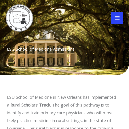
Skip
to
content
LSU School of Medicine Admissions
LSU School of Medicine in New Orleans has implemented
a
Rural Scholars’ Track
. The goal of this pathway is to
identify and train primary care physicians who will most
likely practice medicine in rural settings, in the state of
Louisiana. This rural track is in response to the growing